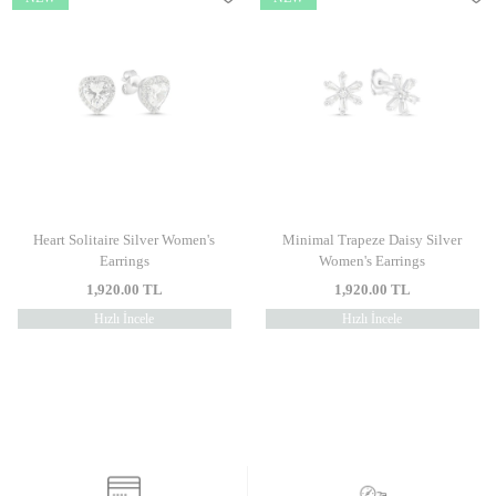
Heart Solitaire Silver Women's
Minimal Trapeze Daisy Silver
Earrings
Women's Earrings
1,920.00
TL
1,920.00
TL
Hızlı İncele
Hızlı İncele