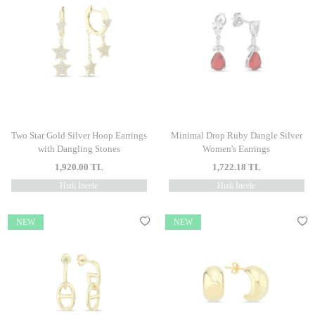
Two Star Gold Silver Hoop Earrings
Minimal Drop Ruby Dangle Silver
with Dangling Stones
Women's Earrings
1,920.00
TL
1,722.18
TL
Hızlı İncele
Hızlı İncele
NEW
NEW