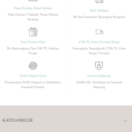
Peşin Fiyatına Taksit İmkanı
Hızlı Teslimat
Vade Farksız 3 Takside Varan Ödeme
48 Saat İçerisinde Siparişiniz Kargoda
Avantajı
Yeni Üyelere Özel
2700 TL Üzeri Ücretsiz Kargo
İlk Alışverişinize Özel 100 TL İndirim
Vereceğiniz Siparişlerde 2700 TL Üzeri
Fırsatı
Kargo Ücretsiz
%100 Orijinal Ürün
Güvenli Alışveriş
Ürünlerimiz %100 Orijinal ve Distribütör
256Bit SSL Sertifikası ile Güvenli
Garantili Ürünler
Alışveriş
KATEGORILER