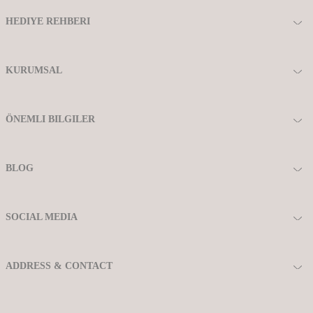
HEDIYE REHBERI
KURUMSAL
ÖNEMLI BILGILER
BLOG
SOCIAL MEDIA
ADDRESS & CONTACT