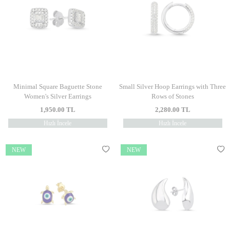
Minimal Square Baguette Stone
Small Silver Hoop Earrings with Three
Women's Silver Earrings
Rows of Stones
1,950.00
TL
2,280.00
TL
Hızlı İncele
Hızlı İncele
NEW
NEW