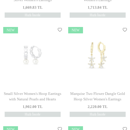
1,669.83
TL
1,713.84
TL
Hızlı İncele
Hızlı İncele
NEW
NEW
Small Silver Women's Hoop Earrings
Marquise Two Flower Dangle Gold
with Natural Pearls and Hearts
Hoop Silver Women's Earrings
1,902.00
TL
2,220.00
TL
Hızlı İncele
Hızlı İncele
NEW
NEW