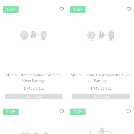
NEW
NEW
Minimal Round Solitaire Women's
Minimal Stone Daisy Women's Silver
Silver Earrings
Earrings
1,740.00
TL
1,740.00
TL
Hızlı İncele
Hızlı İncele
NEW
NEW