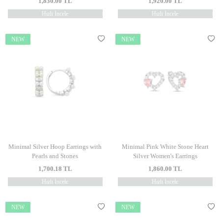
1,830.00
TL
1,920.00
TL
Hızlı İncele
Hızlı İncele
NEW
NEW
Minimal Silver Hoop Earrings with
Minimal Pink White Stone Heart
Pearls and Stones
Silver Women's Earrings
1,700.18
TL
1,860.00
TL
Hızlı İncele
Hızlı İncele
NEW
NEW