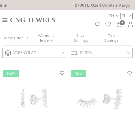
2700TL
Üzeri Ücretsiz Kargo
EN
TL
CNG JEWELS
0
Women's
Silver
Tiny
Home Page
Jewelry
Earrings
Earrings
VARSAYILAN
FILTER
NEW
NEW