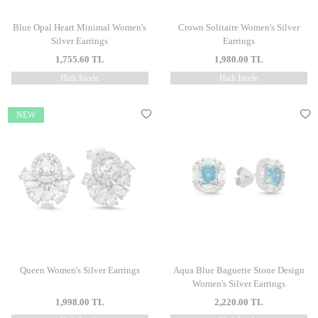
Blue Opal Heart Minimal Women's
Crown Solitaire Women's Silver
Silver Earrings
Earrings
1,755.60
TL
1,980.00
TL
Hızlı İncele
Hızlı İncele
NEW
Queen Women's Silver Earrings
Aqua Blue Baguette Stone Design
Women's Silver Earrings
1,998.00
TL
2,220.00
TL