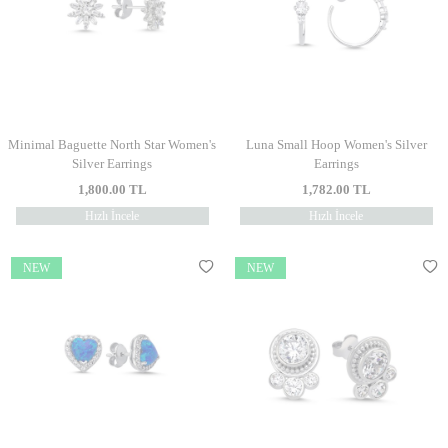
Minimal Baguette North Star Women's
Luna Small Hoop Women's Silver
Silver Earrings
Earrings
1,800.00
TL
1,782.00
TL
Hızlı İncele
Hızlı İncele
NEW
NEW