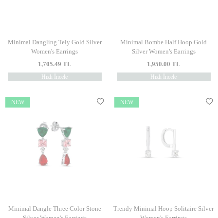
Minimal Dangling Tely Gold Silver
Minimal Bombe Half Hoop Gold
Women's Earrings
Silver Women's Earrings
1,705.49
TL
1,950.00
TL
Hızlı İncele
Hızlı İncele
NEW
NEW
Minimal Dangle Three Color Stone
Trendy Minimal Hoop Solitaire Silver
Silver Women's Earrings
Women's Earrings