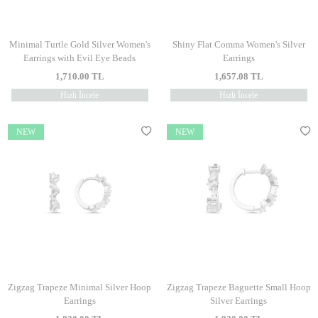
Minimal Turtle Gold Silver Women's
Shiny Flat Comma Women's Silver
Earrings with Evil Eye Beads
Earrings
1,710.00
TL
1,657.08
TL
Hızlı İncele
Hızlı İncele
NEW
NEW
Zigzag Trapeze Minimal Silver Hoop
Zigzag Trapeze Baguette Small Hoop
Earrings
Silver Earrings