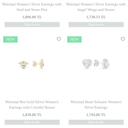
Minimal Women's Silver Earrings with
Minimal Women's Silver Earrings with
Stud and Stone Pins
Angel Wings and Stones
1,896.00
TL
1,730.53
TL
Hızlı İncele
Hızlı İncele
NEW
NEW
Minimal Bee Gold Silver Women's
Minimal Heart Solitaire Women's
Earrings with Colorful Stones
Silver Earrings
1,830.00
TL
1,794.00
TL
Hızlı İncele
Hızlı İncele