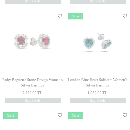
Hızlı İncele
Hızlı İncele
NEW
Ruby Baguette Stone Design Women's
London Blue Heart Solitaire Women's
Silver Earrings
Silver Earrings
2,220.00
TL
1,980.00
TL
Hızlı İncele
Hızlı İncele
NEW
NEW